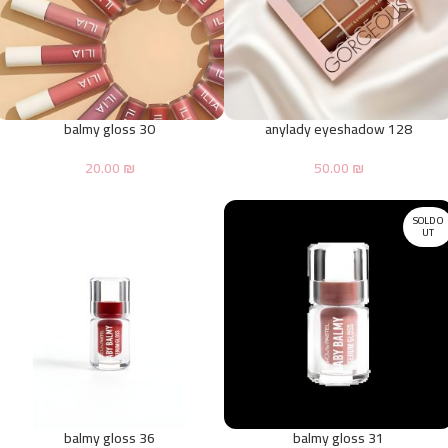
balmy gloss 30
anylady eyeshadow 128
20.00
₪
50.00
₪
SOLD O
UT
balmy gloss 36
balmy gloss 31