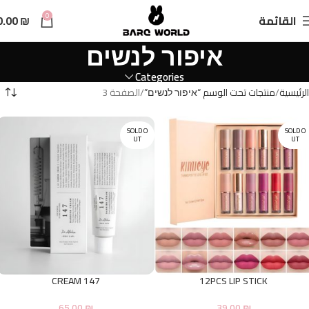
n
0
0.00
₪
القائمة
t
איפור לנשים
Categories
الصفحة 3
منتجات تحت الوسم “איפור לנשים”
الرئيسية
SOLD O
SOLD O
UT
UT
147 CREAM
12PCS LIP STICK
65.00
₪
39.00
₪