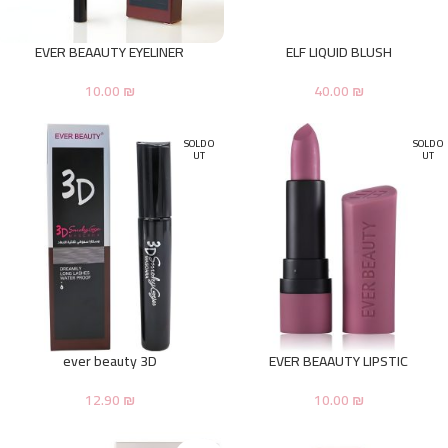
EVER BEAAUTY EYELINER
ELF LIQUID BLUSH
10.00
₪
40.00
₪
SOLD O
SOLD O
UT
UT
ever beauty 3D
EVER BEAAUTY LIPSTIC
12.90
₪
10.00
₪