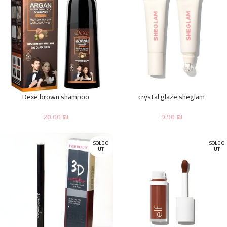
Dexe brown shampoo
crystal glaze sheglam
20.00
₪
9.90
₪
SOLD O
SOLD O
UT
UT