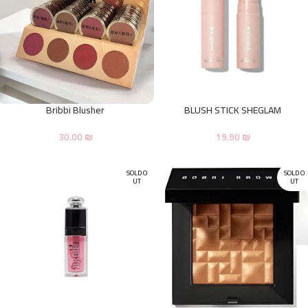
Bribbi Blusher
BLUSH STICK SHEGLAM
30.00
₪
19.90
₪
SOLD O
SOLD O
UT
UT