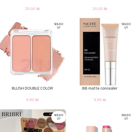
20.00
₪
20.00
₪
SOLD O
SOLD O
UT
UT
BLUSH DOUBLE COLOR
BB matte concealer
9.90
₪
9.90
₪
SOLD O
SOLD O
UT
UT