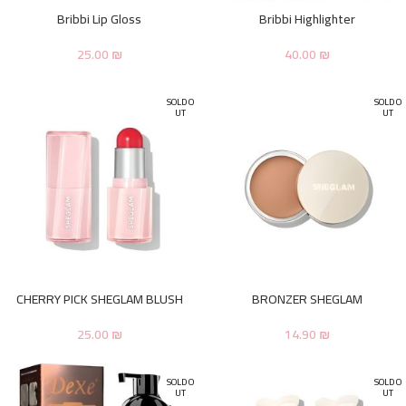
Bribbi Lip Gloss
Bribbi Highlighter
25.00
₪
40.00
₪
SOLD O
SOLD O
UT
UT
CHERRY PICK SHEGLAM BLUSH
BRONZER SHEGLAM
25.00
₪
14.90
₪
SOLD O
SOLD O
UT
UT