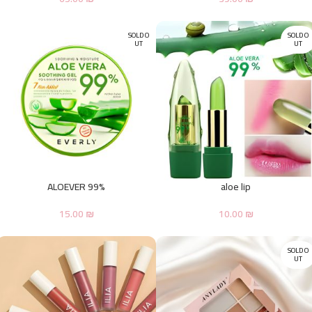
SOLD O
SOLD O
UT
UT
ALOEVER 99%
aloe lip
15.00
₪
10.00
₪
SOLD O
UT